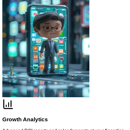
Growth Analytics