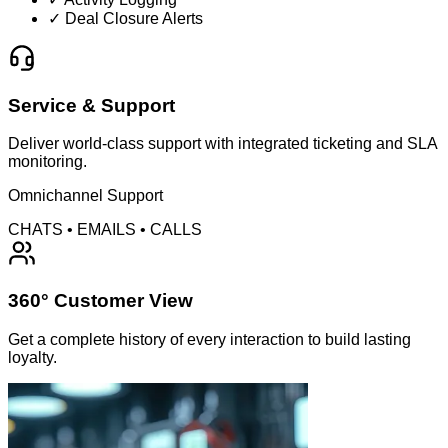
✓ Deal Closure Alerts
Service & Support
Deliver world-class support with integrated ticketing and SLA
monitoring.
Omnichannel Support
CHATS • EMAILS • CALLS
360° Customer View
Get a complete history of every interaction to build lasting
loyalty.