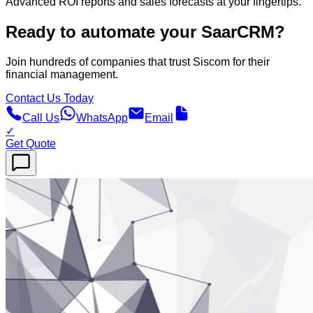
Advanced ROI reports and sales forecasts at your fingertips.
Ready to automate your SaarCRM?
Join hundreds of companies that trust Siscom for their
financial management.
Contact Us Today
Call Us
WhatsApp
Email
✓
Get Quote