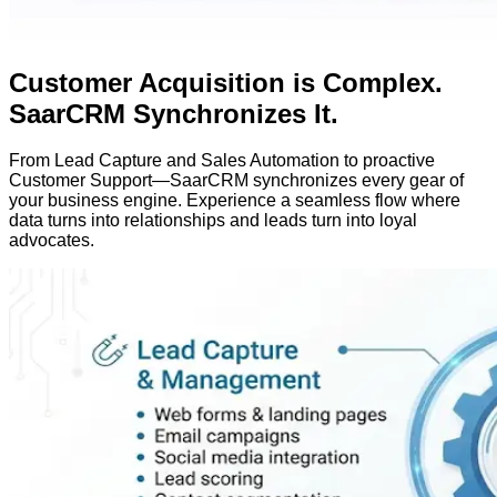
Customer Acquisition is Complex.
SaarCRM Synchronizes It.
From
Lead Capture
and
Sales Automation
to proactive
Customer Support
—SaarCRM synchronizes every gear of
your business engine. Experience a seamless flow where
data turns into relationships and leads turn into loyal
advocates.