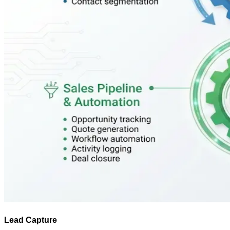
Lead Capture