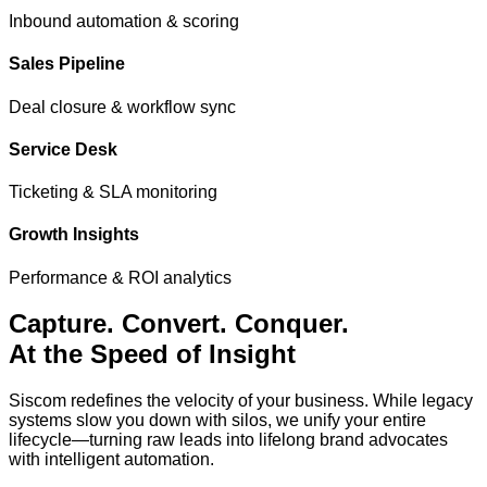
Inbound automation & scoring
Sales Pipeline
Deal closure & workflow sync
Service Desk
Ticketing & SLA monitoring
Growth Insights
Performance & ROI analytics
Capture. Convert.
Conquer.
At the Speed of Insight
Siscom redefines the velocity of your business. While legacy
systems slow you down with silos, we unify your entire
lifecycle—turning raw leads into lifelong brand advocates
with intelligent automation.