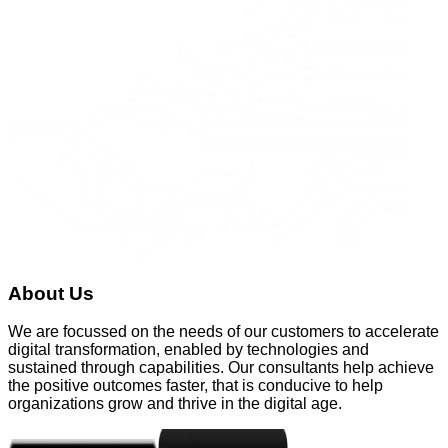
About Us
We are focussed on the needs of our customers to accelerate
digital transformation, enabled by technologies and
sustained through capabilities. Our consultants help achieve
the positive outcomes faster, that is conducive to help
organizations grow and thrive in the digital age.