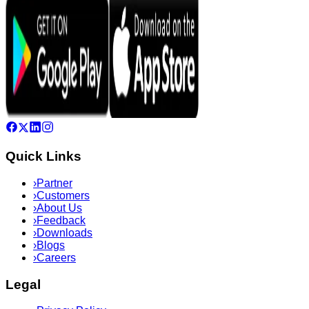
Quick Links
›
Partner
›
Customers
›
About Us
›
Feedback
›
Downloads
›
Blogs
›
Careers
Legal