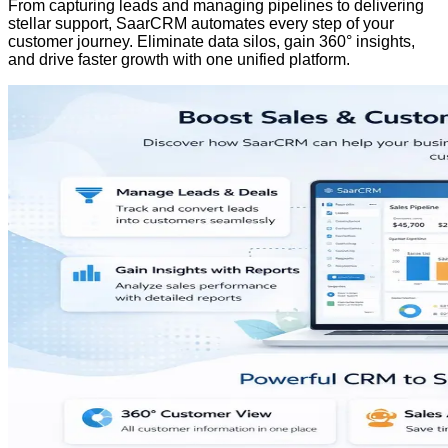
From capturing leads and managing pipelines to delivering
stellar support, SaarCRM automates every step of your
customer journey. Eliminate data silos, gain 360° insights,
and drive faster growth with one unified platform.