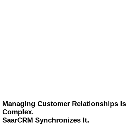
Managing Customer Relationships Is
Complex.
SaarCRM Synchronizes It.