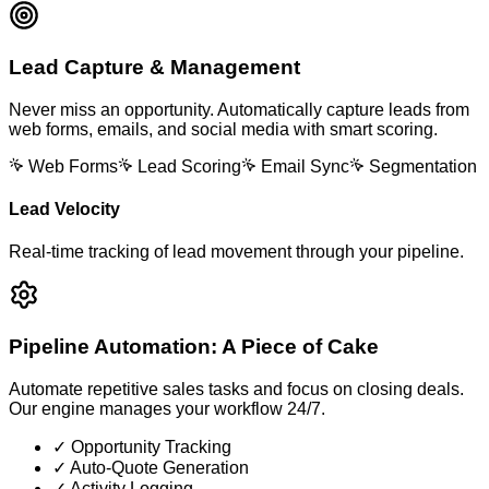
Lead Capture & Management
Never miss an opportunity. Automatically capture leads from
web forms, emails, and social media with smart scoring.
Web Forms
Lead Scoring
Email Sync
Segmentation
Lead Velocity
Real-time tracking of lead movement through your pipeline.
Pipeline Automation: A Piece of Cake
Automate repetitive sales tasks and focus on closing deals.
Our engine manages your workflow 24/7.
✓ Opportunity Tracking
✓ Auto-Quote Generation
✓ Activity Logging