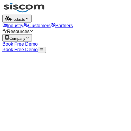
Products
Industry
Customers
Partners
Resources
Company
Book Free Demo
Book Free Demo
☰