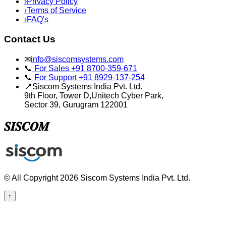
›
Privacy Policy
›
Terms of Service
›
FAQ's
Contact Us
✉
info@siscomsystems.com
📞
For Sales +91 8700-359-671
📞
For Support +91 8929-137-254
📍
Siscom Systems India Pvt. Ltd.
9th Floor, Tower D,Unitech Cyber Park,
Sector 39, Gurugram 122001
𝑺𝑰𝑺𝑪𝑶𝑴
© All Copyright 2026 Siscom Systems India Pvt. Ltd.
↑